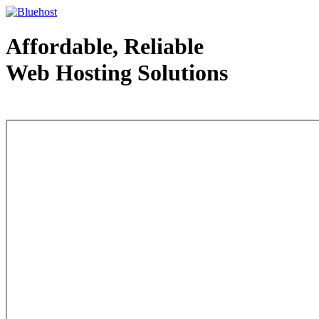
Affordable, Reliable
Web Hosting Solutions
Web Hosting - courtesy of www.bluehost.com